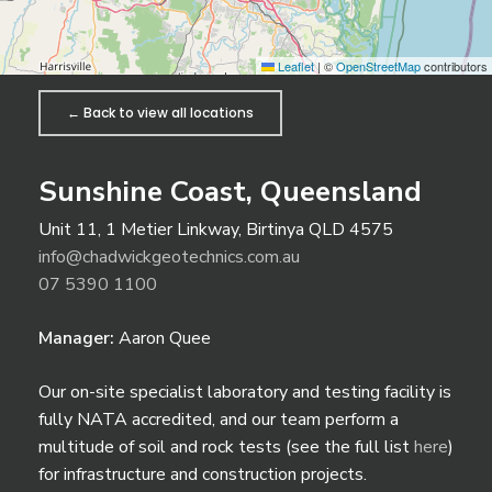
Leaflet
|
©
OpenStreetMap
contributors
← Back to view all locations
Sunshine Coast, Queensland
Unit 11, 1 Metier Linkway, Birtinya QLD 4575
info@chadwickgeotechnics.com.au
07 5390 1100
Manager:
Aaron Quee
Our on-site specialist laboratory and testing facility is
fully NATA accredited, and our team perform a
multitude of soil and rock tests (see the full list
here
)
for infrastructure and construction projects.