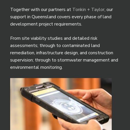
Together with our partners at
Tonkin + Taylor
, our
support in Queensland covers every phase of land
development project requirements.
From site viability studies and detailed risk
assessments; through to contaminated land
remediation, infrastructure design, and construction
supervision; through to stormwater management and
environmental monitoring.