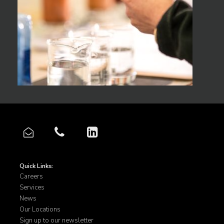
Quick Links:
Careers
Services
News
Our Locations
Sign up to our newsletter